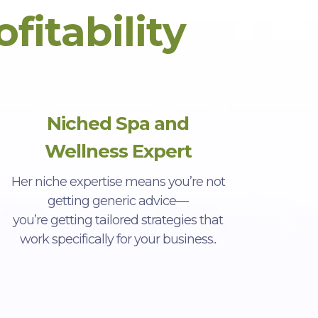
ofitability
Niched Spa and
Wellness Expert
Her niche expertise means you’re not
getting generic advice—
you’re getting tailored strategies that
work specifically for your business..