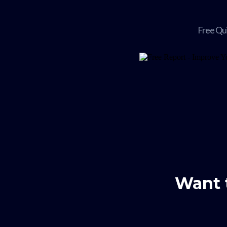
Free Qu
Want 