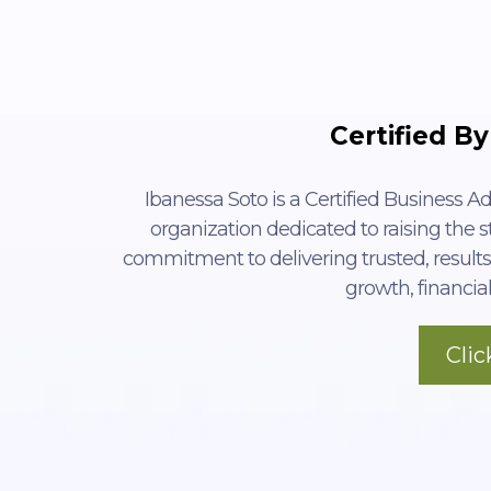
Certified By
Ibanessa Soto is a Certified Business Ad
organization dedicated to raising the st
commitment to delivering trusted, results
growth, financial
Cli