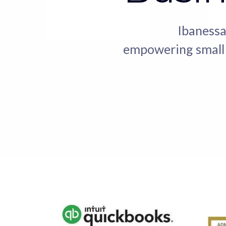
Ibanessa
empowering small b