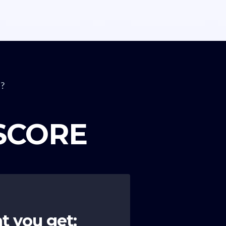
?
 SCORE
t you get: