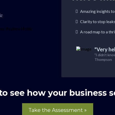
Amazing insights t
iz
Clarity to stop leak
A road map to a thr
"Very hel
"I didn't kno
Thompson
to see how your business s
Take the Assessment »