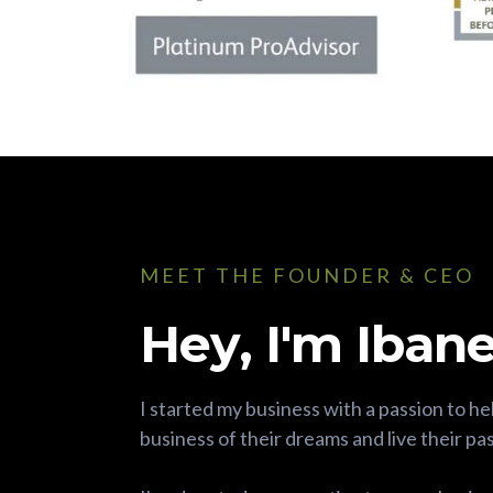
MEET THE FOUNDER & CEO
Hey, I'm Ibane
I started my business with a passion to he
business of their dreams and live their pa