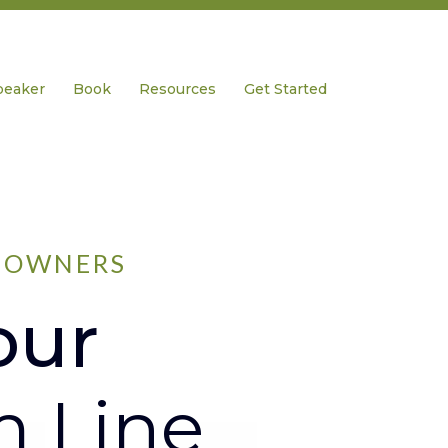
peaker
Book
Resources
Get Started
S OWNERS
our
m Line