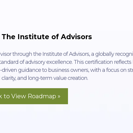
 The Institute of Advisors
visor through the Institute of Advisors, a globally recogn
andard of advisory excellence. This certification reflects
-driven guidance to business owners, with a focus on st
 clarity, and long-term value creation.
ck to View Roadmap »