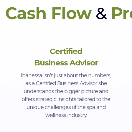
n
Cash Flow
&
Pr
Certified
Business Advisor
Ibanessa isn’t just about the numbers,
as a Certified Business Advisor she
understands the bigger picture and
offers strategic insights tailored to the
unique challenges of the spa and
wellness industry.