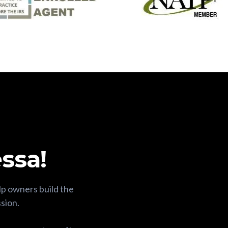
ssa!
lp owners build the
ssion.