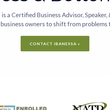
 is a Certified Business Advisor, Speaker,
usiness owners to shift from problems t
CONTACT IBANESSA »