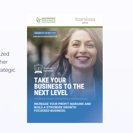
ized
 her
rategic