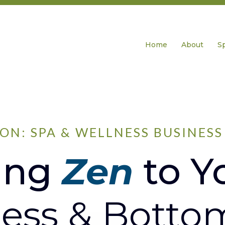
Home
About
S
ON: SPA & WELLNESS BUSINES
ing
Zen
to Y
ess & Botto