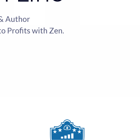
 & Author
o Profits with Zen.