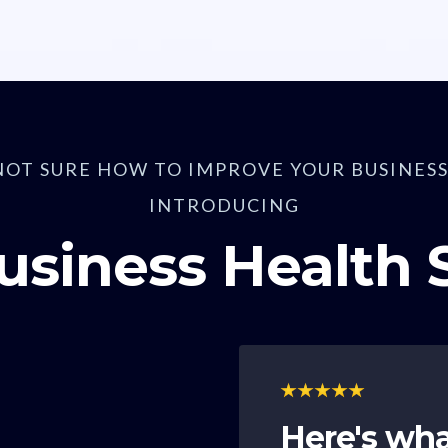
NOT SURE HOW TO IMPROVE YOUR BUSINESS
INTRODUCING
usiness Health
Here's wha