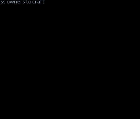
ess owners to craft