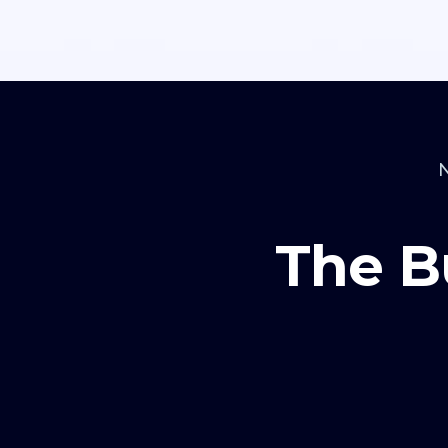
The B