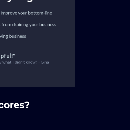
o improve your bottom-line
s from draining your business
iving business
pful!"
w what I didn't know." - Gina
cores?