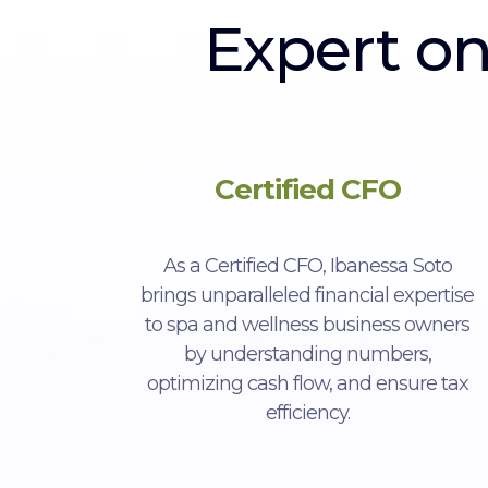
Expert o
Certified CFO
As a Certified CFO, Ibanessa Soto
brings unparalleled financial expertise
to spa and wellness business owners
by understanding numbers,
optimizing cash flow, and ensure tax
efficiency.