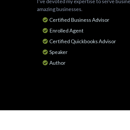
I've devoted my expertise to serve busin
amazing businesses.
Certified Business Advisor
Enrolled Agent
Certified Quickbooks Advisor
Speaker
Author