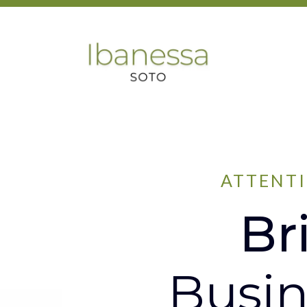
ATTENTI
Br
Busin